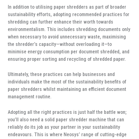
In addition to utilising paper shredders as part of broader
sustainability efforts, adopting recommended practices for
shredding can further enhance their worth towards
environmentalism. This includes shredding documents only
when necessary to avoid unnecessary waste, maximising
the shredder’s capacity—without overloading it—to
minimise energy consumption per document shredded, and
ensuring proper sorting and recycling of shredded paper.
Ultimately, these practices can help businesses and
individuals make the most of the sustainability benefits of
paper shredders whilst maintaining an efficient document
management routine.
Adopting all the right practices is just half the battle won;
you’ll also need a solid paper shredder machine that can
reliably do its job as your partner in your sustainability
endeavours. This is where Neosys’ range of cutting-edge