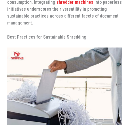
consumption. Integrating
shredder machines
into paperless
initiatives underscores their versatility in promoting
sustainable practices across different facets of document
management.
Best Practices for Sustainable Shredding