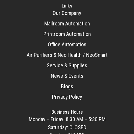
Links
Our Company
Mailroom Automation
Printroom Automation
Office Automation
Air Purifiers & Neo Health / NeoSmart
Service & Supplies
News & Events
Blogs
Privacy Policy
Business Hours
Monday – Friday: 8:30 AM – 5:30 PM
Saturday: CLOSED