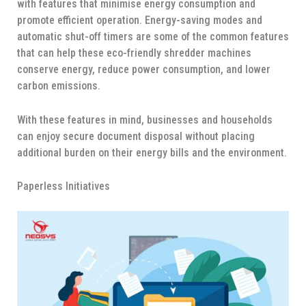
with features that minimise energy consumption and
promote efficient operation. Energy-saving modes and
automatic shut-off timers are some of the common features
that can help these eco-friendly shredder machines
conserve energy, reduce power consumption, and lower
carbon emissions.
With these features in mind, businesses and households
can enjoy secure document disposal without placing
additional burden on their energy bills and the environment.
Paperless Initiatives