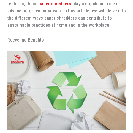
features, these
paper shredders
play a significant role in
advancing green initiatives. In this article, we will delve into
the different ways paper shredders can contribute to
sustainable practices at home and in the workplace.
Recycling Benefits