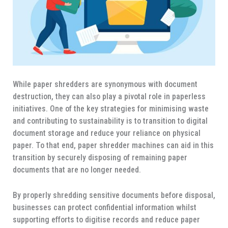
While paper shredders are synonymous with document
destruction, they can also play a pivotal role in paperless
initiatives. One of the key strategies for minimising waste
and contributing to sustainability is to transition to digital
document storage and reduce your reliance on physical
paper. To that end, paper shredder machines can aid in this
transition by securely disposing of remaining paper
documents that are no longer needed.
By properly shredding sensitive documents before disposal,
businesses can protect confidential information whilst
supporting efforts to digitise records and reduce paper