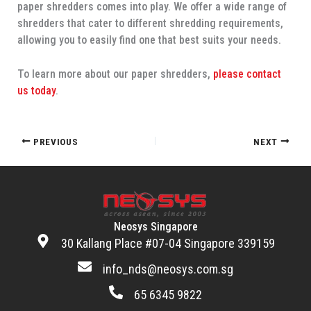
paper shredders comes into play. We offer a wide range of
shredders that cater to different shredding requirements,
allowing you to easily find one that best suits your needs.
To learn more about our paper shredders,
please contact
us today
.
PREVIOUS
NEXT
Neosys Singapore
30 Kallang Place #07-04 Singapore 339159
info_nds@neosys.com.sg
65 6345 9822