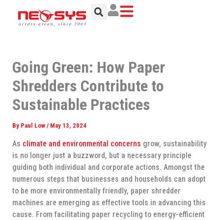
Skip
to
content
Going Green: How Paper
Shredders Contribute to
Sustainable Practices
By
Paul Low
/
May 13, 2024
As
climate and environmental concerns
grow, sustainability
is no longer just a buzzword, but a necessary principle
guiding both individual and corporate actions. Amongst the
numerous steps that businesses and households can adopt
to be more environmentally friendly, paper shredder
machines are emerging as effective tools in advancing this
cause. From facilitating paper recycling to energy-efficient