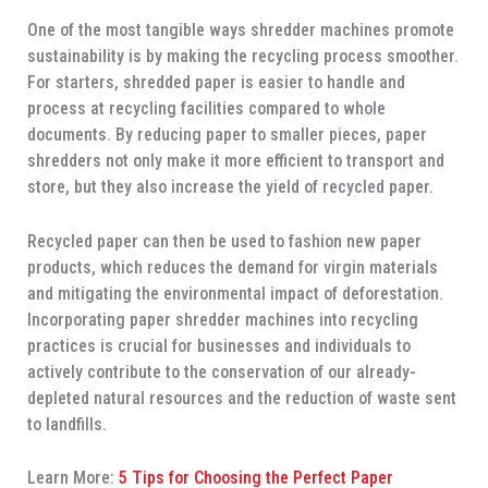
One of the most tangible ways shredder machines promote
sustainability is by making the recycling process smoother.
For starters, shredded paper is easier to handle and
process at recycling facilities compared to whole
documents. By reducing paper to smaller pieces, paper
shredders not only make it more efficient to transport and
store, but they also increase the yield of recycled paper.
Recycled paper can then be used to fashion new paper
products, which reduces the demand for virgin materials
and mitigating the environmental impact of deforestation.
Incorporating paper shredder machines into recycling
practices is crucial for businesses and individuals to
actively contribute to the conservation of our already-
depleted natural resources and the reduction of waste sent
to landfills.
Learn More:
5 Tips for Choosing the Perfect Paper