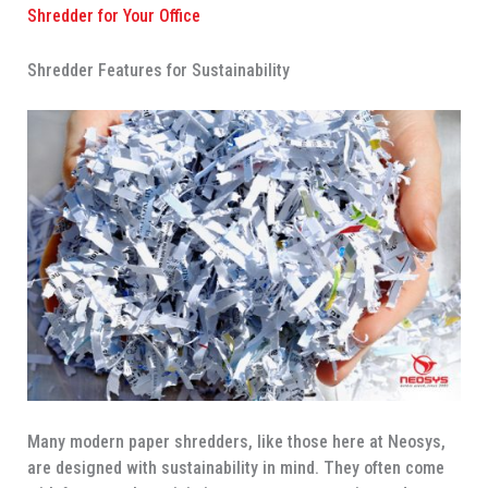
Shredder for Your Office
Shredder Features for Sustainability
Many modern paper shredders, like those here at Neosys,
are designed with sustainability in mind. They often come