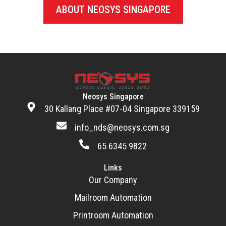
ABOUT NEOSYS SINGAPORE
Neosys Singapore
30 Kallang Place #07-04 Singapore 339159
info_nds@neosys.com.sg
65 6345 9822
Links
Our Company
Mailroom Automation
Printroom Automation