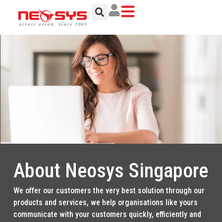
Skip
to
content
About Neosys Singapore
We offer our customers the very best solution through our
products and services, we help organisations like yours
communicate with your customers quickly, efficiently and