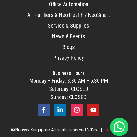
Office Automation
Air Purifiers & Neo Health / NeoSmart
Service & Supplies
News & Events
Blogs
Privacy Policy
Business Hours
Monday – Friday: 8:30 AM – 5:30 PM
Saturday: CLOSED
Sunday: CLOSED
F
L
I
Y
a
i
n
o
c
n
s
u
e
k
t
t
©Neosys Singapore All rights reserved 2026 |
fewStones
b
e
a
u