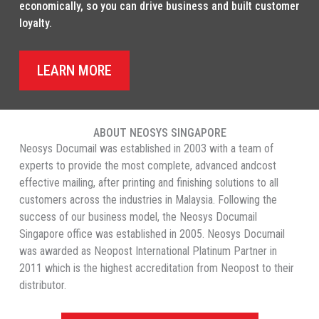
economically, so you can drive business and built customer
loyalty.
LEARN MORE
ABOUT NEOSYS SINGAPORE
Neosys Documail was established in 2003 with a team of
experts to provide the most complete, advanced andcost
effective mailing, after printing and finishing solutions to all
customers across the industries in Malaysia. Following the
success of our business model, the Neosys Documail
Singapore office was established in 2005. Neosys Documail
was awarded as Neopost International Platinum Partner in
2011 which is the highest accreditation from Neopost to their
distributor.