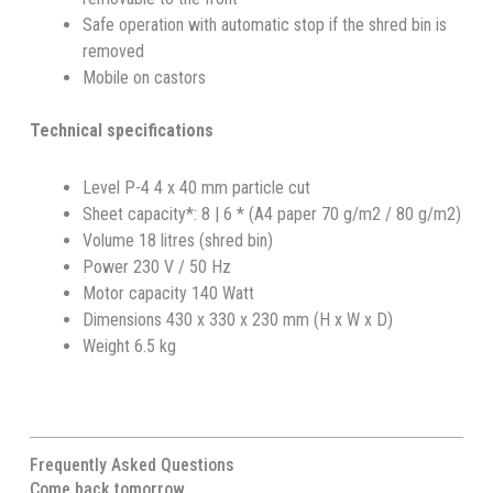
Safe operation with automatic stop if the shred bin is
removed
Mobile on castors
Technical specifications
Level P-4 4 x 40 mm particle cut
Sheet capacity*: 8 | 6 * (A4 paper 70 g/m2 / 80 g/m2)
Volume 18 litres (shred bin)
Power 230 V / 50 Hz
Motor capacity 140 Watt
Dimensions 430 x 330 x 230 mm (H x W x D)
Weight 6.5 kg
Frequently Asked Questions
Come back tomorrow