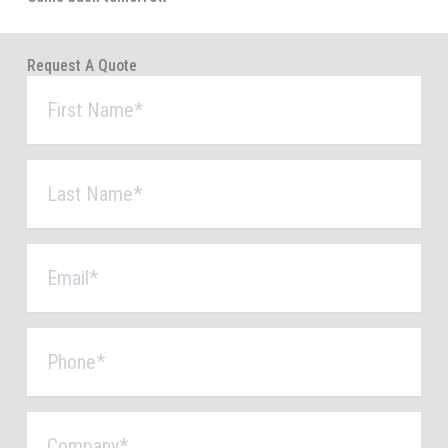
Request A Quote
First
Name
*
Last
Name
*
Email
*
Phone
*
Company
*