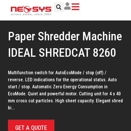
Skip
to
content
Paper Shredder Machine
IDEAL SHREDCAT 8260
Multifunction switch for AutoEcoMode / stop (off) /
reverse. LED indications for the operational status. Auto
start / stop. Automatic Zero Energy Consumption in
EcoMode. Quiet and powerful motor. Cutting unit for 4 x 40
mm cross cut particles. High sheet capacity. Elegant shred
bi...
GET A QUOTE