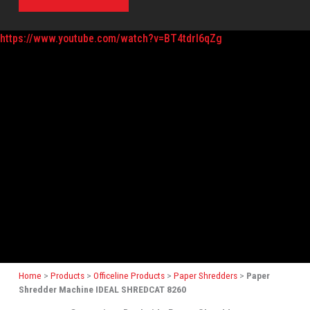
https://www.youtube.com/watch?v=BT4tdrI6qZg
Home
>
Products
>
Officeline Products
>
Paper Shredders
>
Paper
Shredder Machine IDEAL SHREDCAT 8260