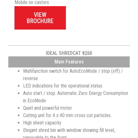
Mobile on castors
VIEW
BROCHURE
IDEAL SHREDCAT 8260
Main Features
Multifunction switch for AutoEcoMode / stop (off) /
reverse
LED indications for the operational status
Auto start / stop. Automatic Zero Energy Consumption
in EcoMode
Quiet and powerful motor
Cutting unit for 4 x 40 mm cross cut particles.
High sheet capacity
Elegant shred bin with window showing fill level,
removable to the front