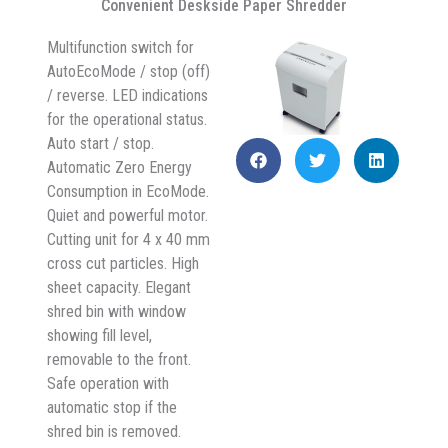
Convenient Deskside Paper Shredder
Multifunction switch for
AutoEcoMode / stop (off)
/ reverse. LED indications
for the operational status.
Auto start / stop.
Automatic Zero Energy
Consumption in EcoMode.
Quiet and powerful motor.
Cutting unit for 4 x 40 mm
cross cut particles. High
sheet capacity. Elegant
shred bin with window
showing fill level,
removable to the front.
Safe operation with
automatic stop if the
shred bin is removed.