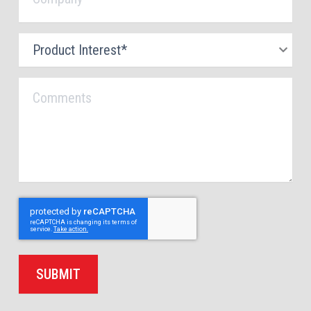
Product
Interest
*
Comments
SUBMIT