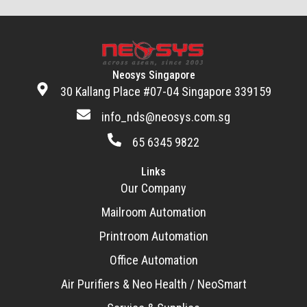
Neosys Singapore
30 Kallang Place #07-04 Singapore 339159
info_nds@neosys.com.sg
65 6345 9822
Links
Our Company
Mailroom Automation
Printroom Automation
Office Automation
Air Purifiers & Neo Health / NeoSmart