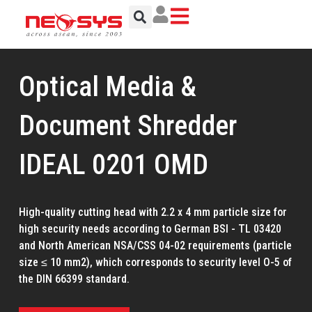
Skip
to
content
Optical Media &
Document Shredder
IDEAL 0201 OMD
High-quality cutting head with 2.2 x 4 mm particle size for
high security needs according to German BSI - TL 03420
and North American NSA/CSS 04-02 requirements (particle
size ≤ 10 mm2), which corresponds to security level O-5 of
the DIN 66399 standard.