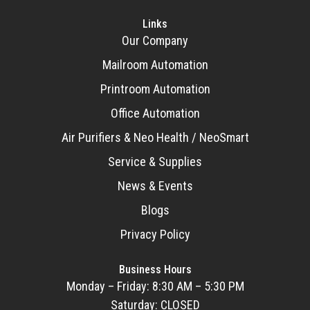
Links
Our Company
Mailroom Automation
Printroom Automation
Office Automation
Air Purifiers & Neo Health / NeoSmart
Service & Supplies
News & Events
Blogs
Privacy Policy
Business Hours
Monday – Friday: 8:30 AM – 5:30 PM
Saturday: CLOSED