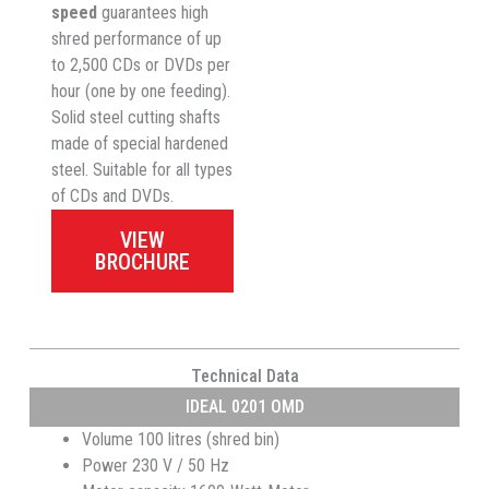
speed
guarantees high
shred performance of up
to 2,500 CDs or DVDs per
hour (one by one feeding).
Solid steel cutting shafts
made of special hardened
steel. Suitable for all types
of CDs and DVDs.
VIEW
BROCHURE
Technical Data
IDEAL 0201 OMD
Volume 100 litres (shred bin)
Power 230 V / 50 Hz