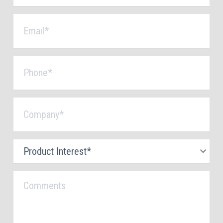
Email
*
Phone
*
Company
*
Product
Interest
*
Comments