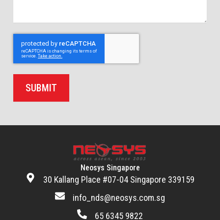
SUBMIT
Neosys Singapore
30 Kallang Place #07-04 Singapore 339159
info_nds@neosys.com.sg
65 6345 9822