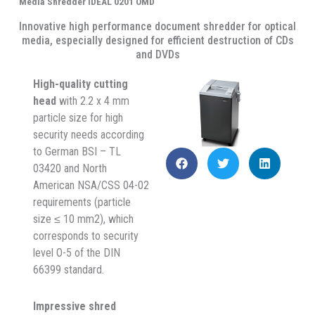
Media Shredder IDEAL 0201 OMD
Innovative high performance document shredder for optical
media, especially designed for efficient destruction of CDs
and DVDs
High-quality cutting
head
with 2.2 x 4 mm
particle size for high
security needs according
to German BSI – TL
03420 and North
American NSA/CSS 04-02
requirements (particle
size ≤ 10 mm2), which
corresponds to security
level O-5 of the DIN
66399 standard.
Impressive shred