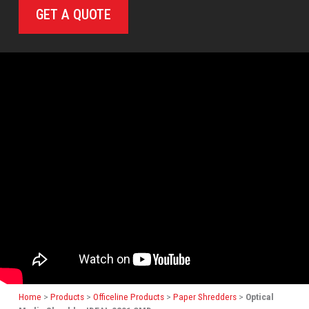
GET A QUOTE
Home
>
Products
>
Officeline Products
>
Paper Shredders
>
Optical