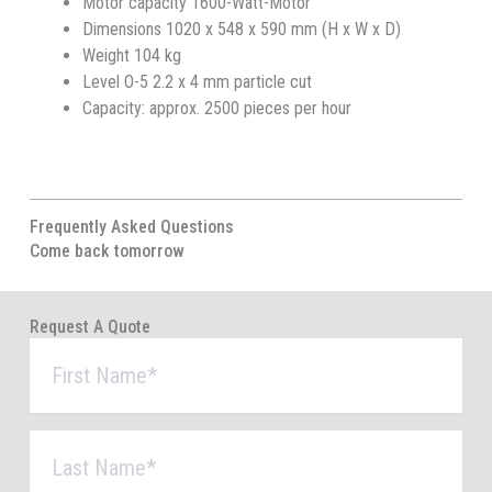
Motor capacity 1600-Watt-Motor
Dimensions 1020 x 548 x 590 mm (H x W x D)
Weight 104 kg
Level O-5 2.2 x 4 mm particle cut
Capacity: approx. 2500 pieces per hour
Frequently Asked Questions
Come back tomorrow
Request A Quote
First
Name
*
Last
Name
*