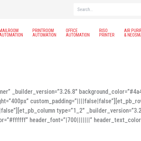
Search
MAILROOM
PRINTROOM
OFFICE
RISO
AIR PURI
AUTOMATION
AUTOMATION
AUTOMATION
PRINTER
& NEOSM
nner” _builder_version=”3.26.8″ background_color=”#4
ght=”400px” custom_padding=”||||false|false”][et_pb_r
e|false”][et_pb_column type=”1_2″ _builder_version=”3
r=”#ffffff” header_font=”|700|||||||” header_text_color