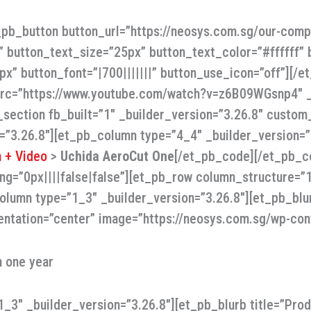
t_pb_button button_url=”https://neosys.com.sg/our-com
” button_text_size=”25px” button_text_color=”#ffffff”
x” button_font=”|700|||||||” button_use_icon=”off”][/
 src=”https://www.youtube.com/watch?v=z6B09WGsnp4″ _b
section fb_built=”1″ _builder_version=”3.26.8″ custom_
=”3.26.8″][et_pb_column type=”4_4″ _builder_version=
 + Video
>
Uchida AeroCut One
[/et_pb_code][/et_pb_c
ing=”0px||||false|false”][et_pb_row column_structure=
olumn type=”1_3″ _builder_version=”3.26.8″][et_pb_blur
entation=”center” image=”https://neosys.com.sg/wp-con
n one year
3″ _builder_version=”3.26.8″][et_pb_blurb title=”Produ