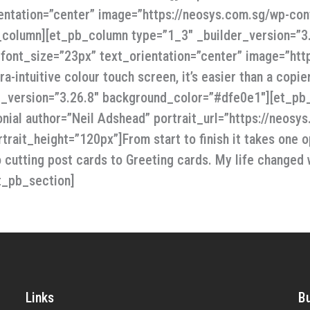
entation=”center” image=”https://neosys.com.sg/wp-cont
column][et_pb_column type=”1_3″ _builder_version=”3.2
_font_size=”23px” text_orientation=”center” image=”htt
ra-intuitive colour touch screen, it’s easier than a cop
er_version=”3.26.8″ background_color=”#dfe0e1″][et_pb
nial author=”Neil Adshead” portrait_url=”https://neos
rait_height=”120px”]From start to finish it takes one o
o cutting post cards to Greeting cards. My life changed
t_pb_section]
Links
B