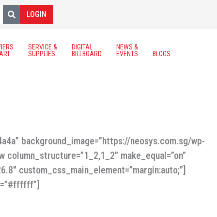
LOGIN
FIERS
SERVICE &
DIGITAL
NEWS &
ART
SUPPLIES
BILLBOARD
EVENTS
BLOGS
a4a4a” background_image=”https://neosys.com.sg/wp-
ow column_structure=”1_2,1_2″ make_equal=”on”
.26.8″ custom_css_main_element=”margin:auto;”]
=”#ffffff”]