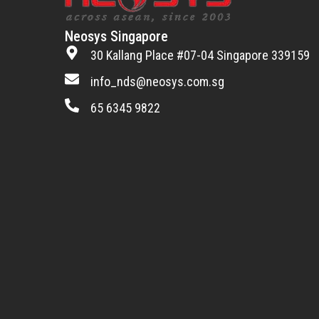
Neosys Singapore
30 Kallang Place #07-04 Singapore 339159
info_nds@neosys.com.sg
65 6345 9822