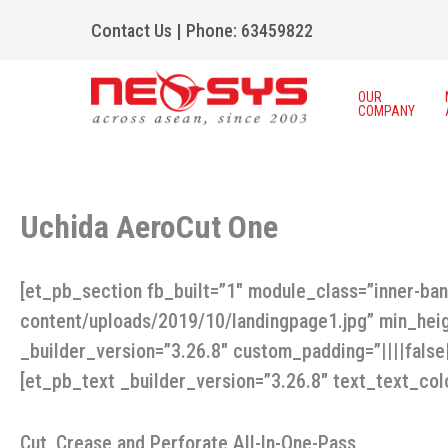
Skip
Contact Us
|
Phone: 63459822
to
content
OUR
COMPANY
Uchida AeroCut One
[et_pb_section fb_built=”1″ module_class=”inner-ba
content/uploads/2019/10/landingpage1.jpg” min_hei
_builder_version=”3.26.8″ custom_padding=”||||fals
[et_pb_text _builder_version=”3.26.8″ text_text_colo
Cut, Crease and Perforate All-In-One-Pass