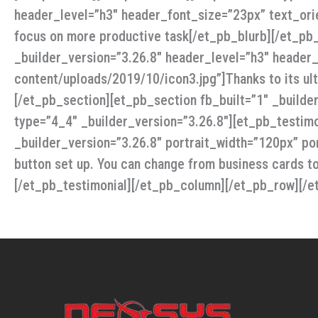
header_level=”h3″ header_font_size=”23px” text_ori
focus on more productive task[/et_pb_blurb][/et_pb_
_builder_version=”3.26.8″ header_level=”h3″ header
content/uploads/2019/10/icon3.jpg”]Thanks to its ult
[/et_pb_section][et_pb_section fb_built=”1″ _build
type=”4_4″ _builder_version=”3.26.8″][et_pb_testimo
_builder_version=”3.26.8″ portrait_width=”120px” port
button set up. You can change from business cards t
[/et_pb_testimonial][/et_pb_column][/et_pb_row][/e