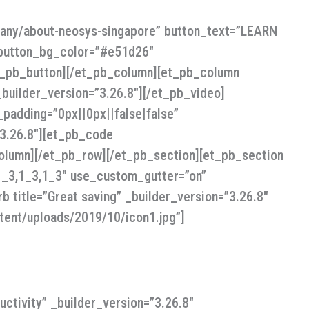
pany/about-neosys-singapore” button_text=”LEARN
 button_bg_color=”#e51d26″
et_pb_button][/et_pb_column][et_pb_column
uilder_version=”3.26.8″][/et_pb_video]
padding=”0px||0px||false|false”
”3.26.8″][et_pb_code
olumn][/et_pb_row][/et_pb_section][et_pb_section
”1_3,1_3,1_3″ use_custom_gutter=”on”
b title=”Great saving” _builder_version=”3.26.8″
tent/uploads/2019/10/icon1.jpg”]
ctivity” _builder_version=”3.26.8″