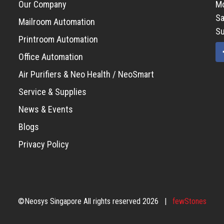
Our Company
Mo
Sa
Mailroom Automation
Su
Printroom Automation
Office Automation
Air Purifiers & Neo Health / NeoSmart
Service & Supplies
News & Events
Blogs
Privacy Policy
©Neosys Singapore All rights reserved 2026 |
fewStones