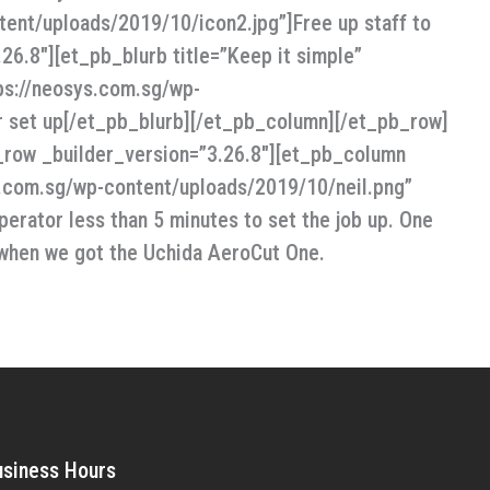
ent/uploads/2019/10/icon2.jpg”]Free up staff to
6.8″][et_pb_blurb title=”Keep it simple”
ps://neosys.com.sg/wp-
ier set up[/et_pb_blurb][/et_pb_column][/et_pb_row]
_row _builder_version=”3.26.8″][et_pb_column
ys.com.sg/wp-content/uploads/2019/10/neil.png”
perator less than 5 minutes to set the job up. One
 when we got the Uchida AeroCut One.
usiness Hours