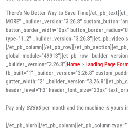
There’s No Better Way to Save Time[/et_pb_text][e
MORE” _builder_version=”3.26.8″ custom_button=”on
button_border_width=”0px” button_border_radius=”0p
type=”1_2″ _builder_version=”3.26.8″][et_pb_video
[/et_pb_column][/et_pb_row][/et_pb_section][et_pb_
global_module=”49913″][et_pb_row _builder_version
_builder_version=”3.26.8″]
Home
>
Landing Page Form
fb_built=”1″ _builder_version=”3.26.8″ custom_padd
gutter_width=”2″ _builder_version=”3.26.8″][et_pb_c
header_level=”h3″ header_font_size=”23px” text_ori
Pay only
S$560
per month and the machine is yours i
[/et_pb_blurb][/et_pb_column][et_pb_column type=”1_